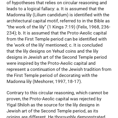
of hypotheses that relies on circular reasoning and
leads to a logical fallacy: a. It is assumed that the
Madonna lily (Lilium candidum) is identified with the
architectural capital motif, referred to in the Bible as
“the work of the lily” (1 Kings 7:19) (Felix, 1968, 236-
234); b. It is assumed that the Proto-Aeolic capital
from the First Temple period can be identified with
the ‘work of the lily’ mentioned; c. It is concluded
that the lily designs on Yehud coins and the lily
designs in Jewish art of the Second Temple period
were inspired by the Proto-Aeolic capital and
represent a continuation of the Jewish tradition from
the First Temple period of decorating with the
Madonna lily (Meshorer, 1997, 18-17).
Contrary to this circular reasoning, which cannot be
proven, the Proto-Aeolic capital was rejected by
Yigal Shiloh as the source for the lily designs in
Jewish art of the Second Temple period, as its
origins are different. He thoroughly demonstrated