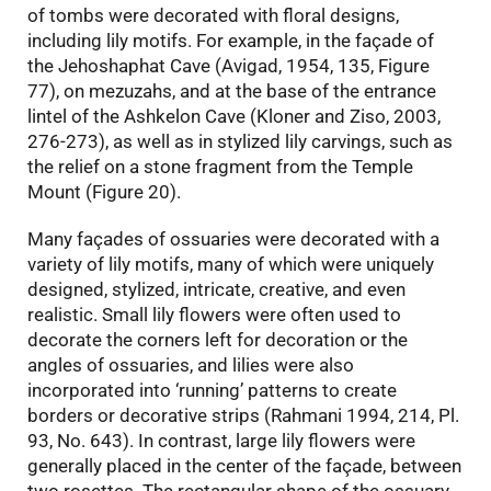
of tombs were decorated with floral designs,
including lily motifs. For example, in the façade of
the Jehoshaphat Cave (Avigad, 1954, 135, Figure
77), on mezuzahs, and at the base of the entrance
lintel of the Ashkelon Cave (Kloner and Ziso, 2003,
276-273), as well as in stylized lily carvings, such as
the relief on a stone fragment from the Temple
Mount (Figure 20).
Many façades of ossuaries were decorated with a
variety of lily motifs, many of which were uniquely
designed, stylized, intricate, creative, and even
realistic. Small lily flowers were often used to
decorate the corners left for decoration or the
angles of ossuaries, and lilies were also
incorporated into ‘running’ patterns to create
borders or decorative strips (Rahmani 1994, 214, Pl.
93, No. 643). In contrast, large lily flowers were
generally placed in the center of the façade, between