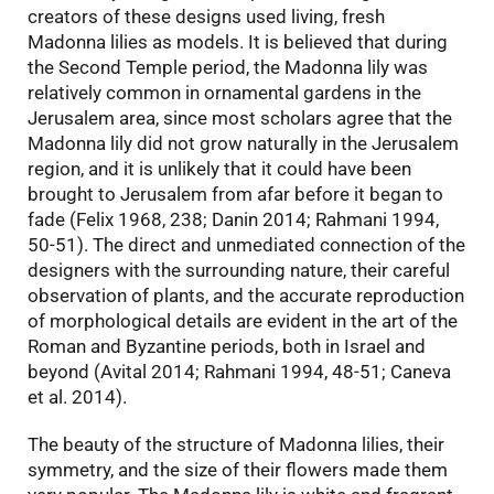
creators of these designs used living, fresh
Madonna lilies as models. It is believed that during
the Second Temple period, the Madonna lily was
relatively common in ornamental gardens in the
Jerusalem area, since most scholars agree that the
Madonna lily did not grow naturally in the Jerusalem
region, and it is unlikely that it could have been
brought to Jerusalem from afar before it began to
fade (Felix 1968, 238; Danin 2014; Rahmani 1994,
50-51). The direct and unmediated connection of the
designers with the surrounding nature, their careful
observation of plants, and the accurate reproduction
of morphological details are evident in the art of the
Roman and Byzantine periods, both in Israel and
beyond (Avital 2014; Rahmani 1994, 48-51; Caneva
et al. 2014).
The beauty of the structure of Madonna lilies, their
symmetry, and the size of their flowers made them