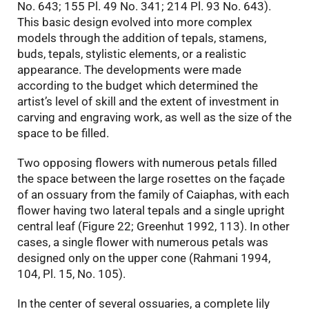
No. 643; 155 Pl. 49 No. 341; 214 Pl. 93 No. 643).
This basic design evolved into more complex
models through the addition of tepals, stamens,
buds, tepals, stylistic elements, or a realistic
appearance. The developments were made
according to the budget which determined the
artist’s level of skill and the extent of investment in
carving and engraving work, as well as the size of the
space to be filled.
Two opposing flowers with numerous petals filled
the space between the large rosettes on the façade
of an ossuary from the family of Caiaphas, with each
flower having two lateral tepals and a single upright
central leaf (Figure 22; Greenhut 1992, 113). In other
cases, a single flower with numerous petals was
designed only on the upper cone (Rahmani 1994,
104, Pl. 15, No. 105).
In the center of several ossuaries, a complete lily