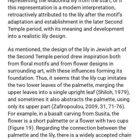
representing the Madonna lily from the start, or if
this representation is a modern interpretation,
retroactively attributed to the lily after the motif’s
adaptation and establishment in the later Second
Temple period, with its meaning and development
into a realistic lily design.
As mentioned, the design of the lily in Jewish art of
the Second Temple period drew inspiration both
from floral motifs and from flower designs in
surrounding art, with these influences forming its
foundation. Thus, it seems that the lily cup imitates
the two lower leaves of the palmette, merging the
upper leaves into a single upright leaf (Shiloh, 1979),
and sometimes it also abstracts the palmette, using
only its upper part (Zafiropoulou, 2009, 31, 71-76).
For example, in a basalt carving from Susita, the
flower is a short palmette or a flower with two cups
(Figure 19). Regarding the connection between the
palmette and the lily, there is a widely accepted chain