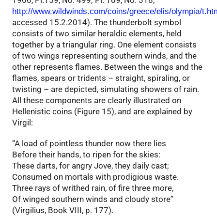
1966, Pl.159, No. 499; Pl. 109, No. 318;
http://www.wildwinds.com/coins/greece/elis/olympia/t.ht
accessed 15.2.2014). The thunderbolt symbol
consists of two similar heraldic elements, held
together by a triangular ring. One element consists
of two wings representing southern winds, and the
other represents flames. Between the wings and the
flames, spears or tridents – straight, spiraling, or
twisting – are depicted, simulating showers of rain.
All these components are clearly illustrated on
Hellenistic coins (Figure 15), and are explained by
Virgil:
“A load of pointless thunder now there lies
Before their hands, to ripen for the skies:
These darts, for angry Jove, they daily cast;
Consumed on mortals with prodigious waste.
Three rays of writhed rain, of fire three more,
Of winged southern winds and cloudy store”
(Virgilius, Book VIII, p. 177).