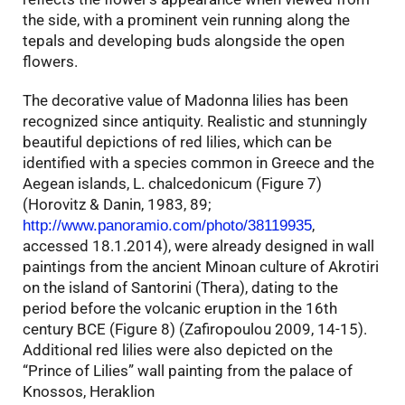
the side, with a prominent vein running along the
tepals and developing buds alongside the open
flowers.
The decorative value of Madonna lilies has been
recognized since antiquity. Realistic and stunningly
beautiful depictions of red lilies, which can be
identified with a species common in Greece and the
Aegean islands, L. chalcedonicum (Figure 7)
(Horovitz & Danin, 1983, 89;
,
http://www.panoramio.com/photo/38119935
accessed 18.1.2014), were already designed in wall
paintings from the ancient Minoan culture of Akrotiri
on the island of Santorini (Thera), dating to the
period before the volcanic eruption in the 16th
century BCE (Figure 8) (Zafiropoulou 2009, 14-15).
Additional red lilies were also depicted on the
“Prince of Lilies” wall painting from the palace of
Knossos, Heraklion