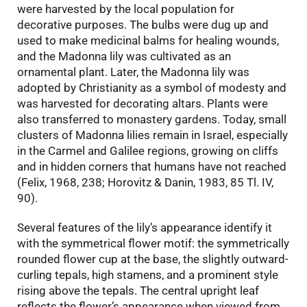
were harvested by the local population for
decorative purposes. The bulbs were dug up and
used to make medicinal balms for healing wounds,
and the Madonna lily was cultivated as an
ornamental plant. Later, the Madonna lily was
adopted by Christianity as a symbol of modesty and
was harvested for decorating altars. Plants were
also transferred to monastery gardens. Today, small
clusters of Madonna lilies remain in Israel, especially
in the Carmel and Galilee regions, growing on cliffs
and in hidden corners that humans have not reached
(Felix, 1968, 238; Horovitz & Danin, 1983, 85 Tl. IV,
90).
Several features of the lily’s appearance identify it
with the symmetrical flower motif: the symmetrically
rounded flower cup at the base, the slightly outward-
curling tepals, high stamens, and a prominent style
rising above the tepals. The central upright leaf
reflects the flower’s appearance when viewed from