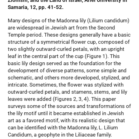
Zionism, and the Land of Israel, Ariel University in
Samaria, 12, pp. 41-52.
Many designs of the Madonna lily (Lilium candidum)
are widespread in Jewish art from the Second
Temple period. These designs generally have a basic
structure of a symmetrical flower cup, composed of
two slightly outward-curled petals, with an upright
leaf in the central part of the cup (Figure 1). This
basic lily design served as the foundation for the
development of diverse patterns, some simple and
schematic, and others more developed, stylized, and
intricate. Sometimes, the flower was stylized with
outward-curled petals, and stamens, stems, and lily
leaves were added (Figures 2, 3, 4). This paper
surveys some of the sources and transformations of
the lily motif until it became established in Jewish
art as a favored motif, with its realistic design that
can be identified with the Madonna lily, L. Lilium
Candidum, a geophyte in the Liliaceae family.