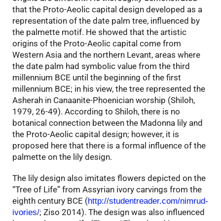
that the Proto-Aeolic capital design developed as a
representation of the date palm tree, influenced by
the palmette motif. He showed that the artistic
origins of the Proto-Aeolic capital come from
Western Asia and the northern Levant, areas where
the date palm had symbolic value from the third
millennium BCE until the beginning of the first
millennium BCE; in his view, the tree represented the
Asherah in Canaanite-Phoenician worship (Shiloh,
1979, 26-49). According to Shiloh, there is no
botanical connection between the Madonna lily and
the Proto-Aeolic capital design; however, it is
proposed here that there is a formal influence of the
palmette on the lily design.
The lily design also imitates flowers depicted on the
“Tree of Life” from Assyrian ivory carvings from the
eighth century BCE (
http://studentreader.com/nimrud-
; Ziso 2014). The design was also influenced
ivories/