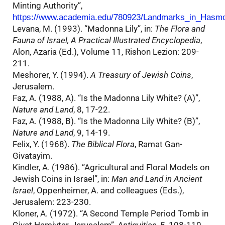
Minting Authority”,
https://www.academia.edu/780923/Landmarks_in_Hasm
Levana, M. (1993). “Madonna Lily”, in:
The Flora and
Fauna of Israel, A Practical Illustrated Encyclopedia
,
Alon, Azaria (Ed.), Volume 11, Rishon Lezion: 209-
211.
Meshorer, Y. (1994).
A Treasury of Jewish Coins
,
Jerusalem.
Faz, A. (1988, A). “Is the Madonna Lily White? (A)”,
Nature and Land
, 8, 17-22.
Faz, A. (1988, B). “Is the Madonna Lily White? (B)”,
Nature and Land
, 9, 14-19.
Felix, Y. (1968).
The Biblical Flora
, Ramat Gan-
Givatayim.
Kindler, A. (1986). “Agricultural and Floral Models on
Jewish Coins in Israel”, in:
Man and Land in Ancient
Israel
, Oppenheimer, A. and colleagues (Eds.),
Jerusalem: 223-230.
Kloner, A. (1972). “A Second Temple Period Tomb in