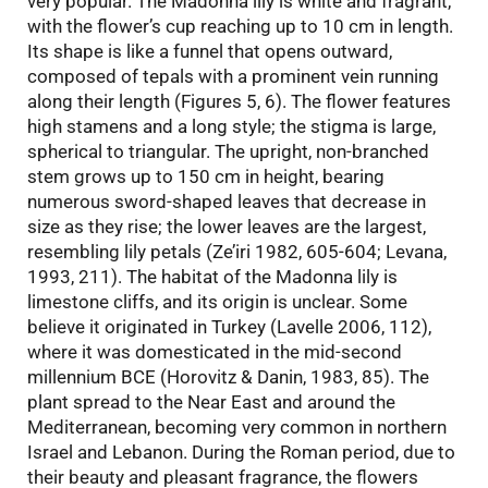
very popular. The Madonna lily is white and fragrant,
with the flower’s cup reaching up to 10 cm in length.
Its shape is like a funnel that opens outward,
composed of tepals with a prominent vein running
along their length (Figures 5, 6). The flower features
high stamens and a long style; the stigma is large,
spherical to triangular. The upright, non-branched
stem grows up to 150 cm in height, bearing
numerous sword-shaped leaves that decrease in
size as they rise; the lower leaves are the largest,
resembling lily petals (Ze’iri 1982, 605-604; Levana,
1993, 211). The habitat of the Madonna lily is
limestone cliffs, and its origin is unclear. Some
believe it originated in Turkey (Lavelle 2006, 112),
where it was domesticated in the mid-second
millennium BCE (Horovitz & Danin, 1983, 85). The
plant spread to the Near East and around the
Mediterranean, becoming very common in northern
Israel and Lebanon. During the Roman period, due to
their beauty and pleasant fragrance, the flowers