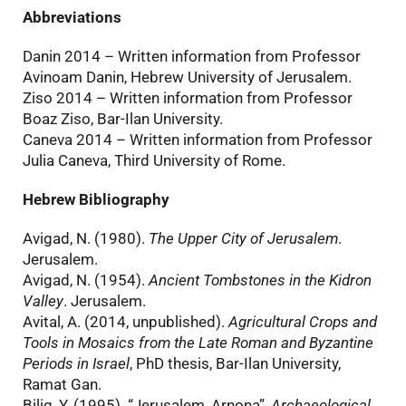
Abbreviations
Danin 2014 – Written information from Professor
Avinoam Danin, Hebrew University of Jerusalem.
Ziso 2014 – Written information from Professor
Boaz Ziso, Bar-Ilan University.
Caneva 2014 – Written information from Professor
Julia Caneva, Third University of Rome.
Hebrew Bibliography
Avigad, N. (1980).
The Upper City of Jerusalem
.
Jerusalem.
Avigad, N. (1954).
Ancient Tombstones in the Kidron
Valley
. Jerusalem.
Avital, A. (2014, unpublished).
Agricultural Crops and
Tools in Mosaics from the Late Roman and Byzantine
Periods in Israel
, PhD thesis, Bar-Ilan University,
Ramat Gan.
Bilig, Y. (1995). “Jerusalem, Arnona”,
Archaeological