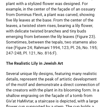
plant with a stylized flower was designed. For
example, in the center of the façade of an ossuary
from Dominus Flevit, a plant was carved, showing
five lily leaves at the base. From the center of the
leaves, a twisted stem rises, bearing a lily flower,
with delicate twisted branches and tiny buds
emerging from between the lily leaves (Figure 23).
Sometimes, between the tepals, two stamens also
rise (Figure 24; Rahmani 1994, 123, Pl. 26, No. 195;
247-248, Pl. 121, No. 816:F).
The Realistic Lily in Jewish Art
Several unique lily designs, featuring many realistic
details, represent the peak of artistic development
of the motif and demonstrate a direct connection of
the creators with the plant in its blooming form. In a
shallow engraving on the façade of a tomb from
Giv’at HaMivtar, a staircase is depicted, with a large
flower cup supported by a stem. The cup holds a