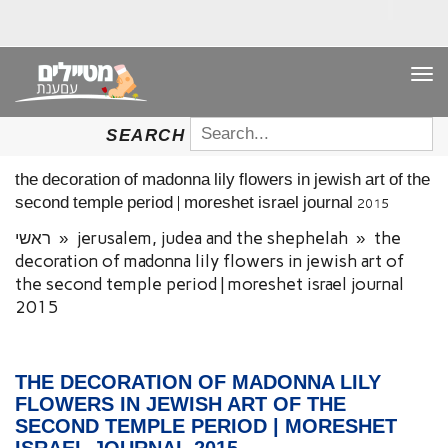
TO
NAV
SEARCH
SEARCH
FOR:
the decoration of madonna lily flowers in jewish art of the
second temple period | moreshet israel journal 2015
ראשי
»
jerusalem, judea and the shephelah
»
the
decoration of madonna lily flowers in jewish art of
the second temple period | moreshet israel journal
2015
THE DECORATION OF MADONNA LILY
FLOWERS IN JEWISH ART OF THE
SECOND TEMPLE PERIOD | MORESHET