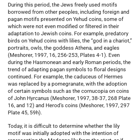
During this period, the Jews freely used motifs
borrowed from other peoples, including foreign and
pagan motifs presented on Yehud coins, some of
which were not even modified or filtered in their
adaptation to Jewish coins. For example, predatory
birds on Yehud coins with lilies, the “god in a chariot,”
portraits, owls, the goddess Athena, and eagles
(Meshorer, 1997, 16, 256-253, Plates 4-1). Even
during the Hasmonean and early Roman periods, the
trend of adapting pagan symbols to floral designs
continued. For example, the caduceus of Hermes
was replaced by a pomegranate, with the adoption
of certain symbols such as the cornucopia on coins
of John Hyrcanus (Meshorer, 1997, 38-37, 268 Plate
16, and 12) and Herod’s coins (Meshorer, 1997, 297
Plate 45, 59h).
Today, it is difficult to determine whether the lily
motif was initially adopted with the intention of