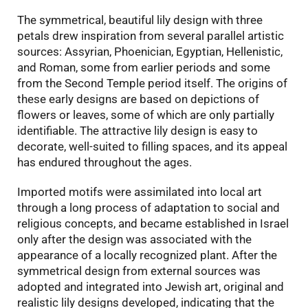
The symmetrical, beautiful lily design with three
petals drew inspiration from several parallel artistic
sources: Assyrian, Phoenician, Egyptian, Hellenistic,
and Roman, some from earlier periods and some
from the Second Temple period itself. The origins of
these early designs are based on depictions of
flowers or leaves, some of which are only partially
identifiable. The attractive lily design is easy to
decorate, well-suited to filling spaces, and its appeal
has endured throughout the ages.
Imported motifs were assimilated into local art
through a long process of adaptation to social and
religious concepts, and became established in Israel
only after the design was associated with the
appearance of a locally recognized plant. After the
symmetrical design from external sources was
adopted and integrated into Jewish art, original and
realistic lily designs developed, indicating that the