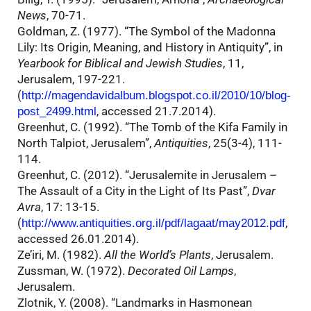
News
, 70-71.
Goldman, Z. (1977). “The Symbol of the Madonna
Lily: Its Origin, Meaning, and History in Antiquity”, in
Yearbook for Biblical and Jewish Studies
, 11,
Jerusalem, 197-221.
(
http://magendavidalbum.blogspot.co.il/2010/10/blog-
, accessed 21.7.2014).
post_2499.html
Greenhut, C. (1992). “The Tomb of the Kifa Family in
North Talpiot, Jerusalem”,
Antiquities
, 25(3-4), 111-
114.
Greenhut, C. (2012). “Jerusalemite in Jerusalem –
The Assault of a City in the Light of Its Past”,
Dvar
Avra
, 17: 13-15.
(
,
http://www.antiquities.org.il/pdf/lagaat/may2012.pdf
accessed 26.01.2014).
Ze’iri, M. (1982).
All the World’s Plants
, Jerusalem.
Zussman, W. (1972).
Decorated Oil Lamps
,
Jerusalem.
Zlotnik, Y. (2008). “Landmarks in Hasmonean