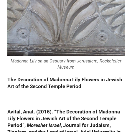
Madonna Lily on an Ossuary from Jerusalem, Rockefeller
Museum
The Decoration of Madonna Lily Flowers in Jewish
Art of the Second Temple Period
Avital, Anat. (2015). “The Decoration of Madonna
Lily Flowers in Jewish Art of the Second Temple
Period”,
Moreshet Israel
, Journal for Judaism,