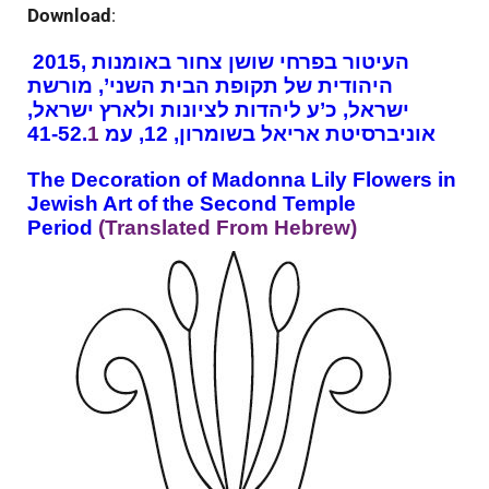
Download
:
2015, העיטור בפרחי שושן צחור באומנות
היהודית של תקופת הבית השני’, מורשת
ישראל, כ’ע ליהדות לציונות ולארץ ישראל,
1
אוניברסיטת אריאל בשומרון, 12, עמ 41-52.
The Decoration of Madonna Lily Flowers in
Jewish Art of the Second Temple
Period
(
Translated From Hebrew
)