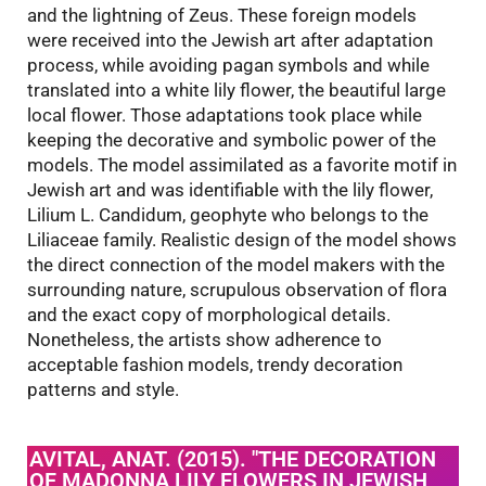
and the lightning of Zeus. These foreign models
were received into the Jewish art after adaptation
process, while avoiding pagan symbols and while
translated into a white lily flower, the beautiful large
local flower. Those adaptations took place while
keeping the decorative and symbolic power of the
models. The model assimilated as a favorite motif in
Jewish art and was identifiable with the lily flower,
Lilium L. Candidum, geophyte who belongs to the
Liliaceae family. Realistic design of the model shows
the direct connection of the model makers with the
surrounding nature, scrupulous observation of flora
and the exact copy of morphological details.
Nonetheless, the artists show adherence to
acceptable fashion models, trendy decoration
patterns and style.
AVITAL, ANAT. (2015). "THE DECORATION
OF MADONNA LILY FLOWERS IN JEWISH