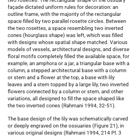
two rosettes. The rectangular shape of the ossuary
façade dictated uniform rules for decoration: an
outline frame, with the majority of the rectangular
space filled by two parallel rosette circles. Between
the two rosettes, a space resembling two inverted
cones (hourglass shape) was left, which was filled
with designs whose spatial shape matched. Various
models of vessels, architectural designs, and diverse
floral motifs completely filled the available space, for
example, an amphora or a jar, a triangular base with a
column, a stepped architectural base with a column
or stem and a flower at the top, a base with lily
leaves and a stem topped by a large lily, two inverted
flowers connected by a column or stem, and other
variations, all designed to fill the space shaped like
the two inverted cones (Rahmani 1994, 32-51).
The base design of the lily was schematically carved
or deeply engraved on the ossuaries (Figure 21), in
various original designs (Rahmani 1994, 214 Pl. 3