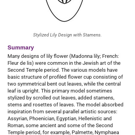
Stylized Lily Design with Stamens.
Summary
Many designs of lily flower (Madonna lily; French:
Fleur de lis) were common in the Jewish art of the
Second Temple period. The various models have
basic structure of profiled flower cup consisting of
two symmetrical bent out leaves, while the central
leaf is upright. This primary model sometimes
stylized by scrolled out leaves, added stamens,
stems and rosettes of leaves. The model absorbed
inspiration from several parallel artistic sources:
Assyrian, Phoenician, Egyptian, Hellenistic and
Roman, some ancient and some of the Second
Temple period, for example, Palmette, Nymphaea