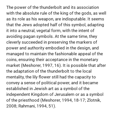
The power of the thunderbolt and its association
with the absolute rule of the king of the gods, as well
as its role as his weapon, are indisputable. It seems
that the Jews adopted half of this symbol, adapting
it into a neutral, vegetal form, with the intent of
avoiding pagan symbols. At the same time, they
cleverly succeeded in preserving the markers of
power and authority embodied in the design, and
managed to maintain the fashionable appeal of the
coins, ensuring their acceptance in the monetary
market (Meshorer, 1997, 16). It is possible that after
the adaptation of the thunderbolt to the local
mentality, the lily flower still had the capacity to
convey a sense of political power, and it became
established in Jewish art as a symbol of the
independent Kingdom of Jerusalem or as a symbol
of the priesthood (Meshorer, 1994, 18-17; Zlotnik,
2008; Rahmani, 1994, 51).