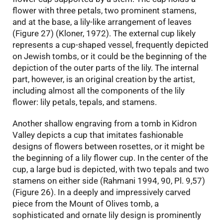
flower with three petals, two prominent stamens,
and at the base, a lily-like arrangement of leaves
(Figure 27) (Kloner, 1972). The external cup likely
represents a cup-shaped vessel, frequently depicted
on Jewish tombs, or it could be the beginning of the
depiction of the outer parts of the lily. The internal
part, however, is an original creation by the artist,
including almost all the components of the lily
flower: lily petals, tepals, and stamens.
Another shallow engraving from a tomb in Kidron
Valley depicts a cup that imitates fashionable
designs of flowers between rosettes, or it might be
the beginning of a lily flower cup. In the center of the
cup, a large bud is depicted, with two tepals and two
stamens on either side (Rahmani 1994, 90, Pl. 9,57)
(Figure 26). In a deeply and impressively carved
piece from the Mount of Olives tomb, a
sophisticated and ornate lily design is prominently