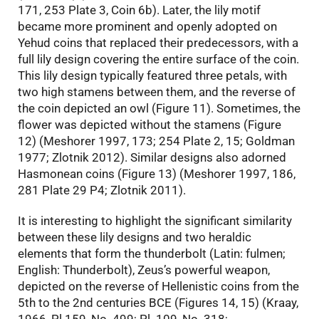
171, 253 Plate 3, Coin 6b). Later, the lily motif
became more prominent and openly adopted on
Yehud coins that replaced their predecessors, with a
full lily design covering the entire surface of the coin.
This lily design typically featured three petals, with
two high stamens between them, and the reverse of
the coin depicted an owl (Figure 11). Sometimes, the
flower was depicted without the stamens (Figure
12) (Meshorer 1997, 173; 254 Plate 2, 15; Goldman
1977; Zlotnik 2012). Similar designs also adorned
Hasmonean coins (Figure 13) (Meshorer 1997, 186,
281 Plate 29 P4; Zlotnik 2011).
It is interesting to highlight the significant similarity
between these lily designs and two heraldic
elements that form the thunderbolt (Latin: fulmen;
English: Thunderbolt), Zeus’s powerful weapon,
depicted on the reverse of Hellenistic coins from the
5th to the 2nd centuries BCE (Figures 14, 15) (Kraay,