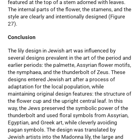
featured at the top of a stem adorned with leaves.
The internal parts of the flower, the stamens, and the
style are clearly and intentionally designed (Figure
27).
Conclusion
The lily design in Jewish art was influenced by
several designs prevalent in the art of the period and
earlier periods: the palmette, Assyrian flower motifs,
the nymphaea, and the thunderbolt of Zeus. These
designs entered Jewish art after a process of
adaptation for the local population, while
maintaining original design features: the structure of
the flower cup and the upright central leaf. In this
way, the Jews preserved the symbolic power of the
thunderbolt and used floral symbols from Assyrian,
Egyptian, and Greek art, while cleverly avoiding
pagan symbols. The design was translated by
Jewish artists into the Madonna lily, the large and