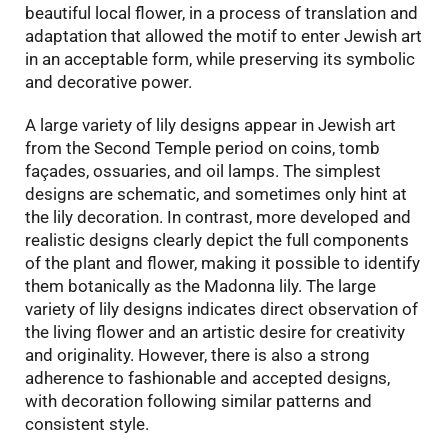
beautiful local flower, in a process of translation and
adaptation that allowed the motif to enter Jewish art
in an acceptable form, while preserving its symbolic
and decorative power.
A large variety of lily designs appear in Jewish art
from the Second Temple period on coins, tomb
façades, ossuaries, and oil lamps. The simplest
designs are schematic, and sometimes only hint at
the lily decoration. In contrast, more developed and
realistic designs clearly depict the full components
of the plant and flower, making it possible to identify
them botanically as the Madonna lily. The large
variety of lily designs indicates direct observation of
the living flower and an artistic desire for creativity
and originality. However, there is also a strong
adherence to fashionable and accepted designs,
with decoration following similar patterns and
consistent style.