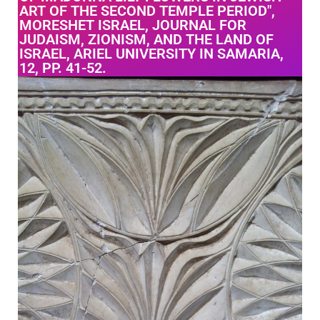
ART OF THE SECOND TEMPLE PERIOD",
MORESHET ISRAEL, JOURNAL FOR
JUDAISM, ZIONISM, AND THE LAND OF
ISRAEL, ARIEL UNIVERSITY IN SAMARIA,
12, PP. 41-52.