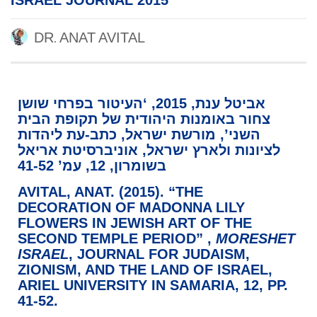
ISRAEL JOURNAL 2015
DR. ANAT AVITAL
אביטל ענת, 2015, ‘העיטור בפרחי שושן
צחור באומנות היהודית של תקופת הבית
השני’, מורשת ישראל, כתב-עת ליהדות
לציונות ולארץ ישראל, אוניברסיטת אריאל
בשומרון, 12, עמ’ 41-52
AVITAL, ANAT. (2015). “
THE
DECORATION OF MADONNA LILY
FLOWERS IN JEWISH ART OF THE
SECOND TEMPLE PERIOD”
,
MORESHET
ISRAEL
, JOURNAL FOR JUDAISM,
ZIONISM, AND THE LAND OF ISRAEL,
ARIEL UNIVERSITY IN SAMARIA, 12, PP.
41-52.