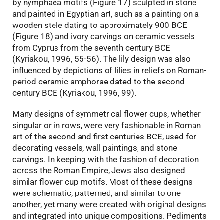
by nymphaea motifs (Figure 17) sculpted in stone
and painted in Egyptian art, such as a painting on a
wooden stele dating to approximately 900 BCE
(Figure 18) and ivory carvings on ceramic vessels
from Cyprus from the seventh century BCE
(Kyriakou, 1996, 55-56). The lily design was also
influenced by depictions of lilies in reliefs on Roman-
period ceramic amphorae dated to the second
century BCE (Kyriakou, 1996, 99).
Many designs of symmetrical flower cups, whether
singular or in rows, were very fashionable in Roman
art of the second and first centuries BCE, used for
decorating vessels, wall paintings, and stone
carvings. In keeping with the fashion of decoration
across the Roman Empire, Jews also designed
similar flower cup motifs. Most of these designs
were schematic, patterned, and similar to one
another, yet many were created with original designs
and integrated into unique compositions. Pediments