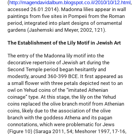
(
,
http://magendavidalbum.blogspot.co.il/2010/10/12.html
accessed 26.01.2014). Madonna lilies appear in wall
paintings from five sites in Pompeii from the Roman
period, integrated into plant designs of ornamental
gardens (Jashemski and Meyer, 2002, 121).
The Establishment of the Lily Motif in Jewish Art
The entry of the Madonna lily motif into the
decorative repertoire of Jewish art during the
Second Temple period began hesitantly and
modestly, around 360-399 BCE. It first appeared as
a small flower with three petals depicted next to an
owl on Yehud coins of the “imitated Athenian
coinage” type. At this stage, the lily on the Yehud
coins replaced the olive branch motif from Athenian
coins, likely due to the association of the olive
branch with the goddess Athena and its pagan
connotations, which were problematic for Jews
(Figure 10) (Saraga 2011, 54; Meshorer 1997, 17-16,