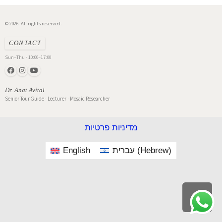
© 2026. All rights reserved.
CONTACT
Sun–Thu · 10:00–17:00
Dr. Anat Avital
Senior Tour Guide · Lecturer · Mosaic Researcher
מדיניות פרטיות
English
עברית
(
Hebrew
)
Scroll
to
top