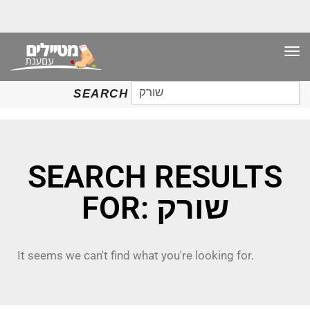
TO
NAV
SEARCH
SEARCH
FOR:
SEARCH RESULTS
FOR: שורק
It seems we can't find what you're looking for.