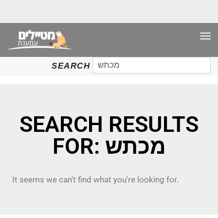
TO
NAV
SEARCH
SEARCH
FOR:
SEARCH RESULTS
FOR: מכתש
It seems we can't find what you're looking for.