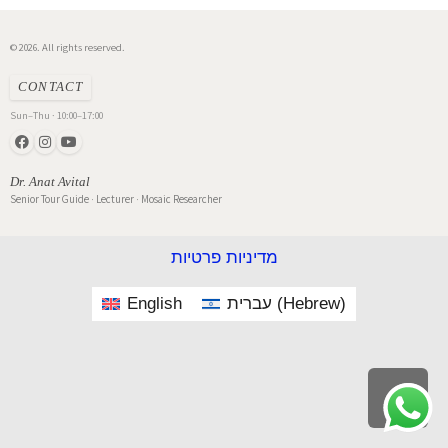
© 2026. All rights reserved.
CONTACT
Sun–Thu · 10:00–17:00
Dr. Anat Avital
Senior Tour Guide · Lecturer · Mosaic Researcher
מדיניות פרטיות
English
עברית
(
Hebrew
)
Scroll
to
top