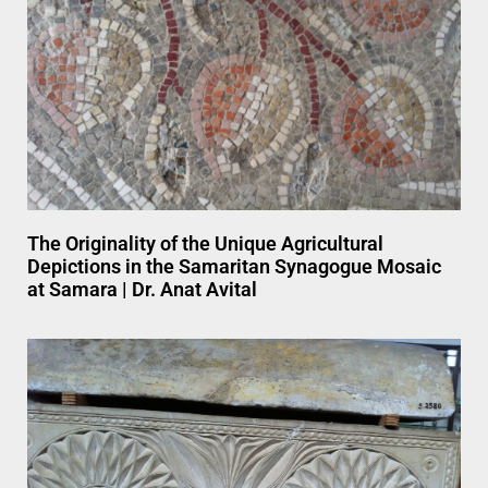
The Originality of the Unique Agricultural
Depictions in the Samaritan Synagogue Mosaic
at Samara | Dr. Anat Avital