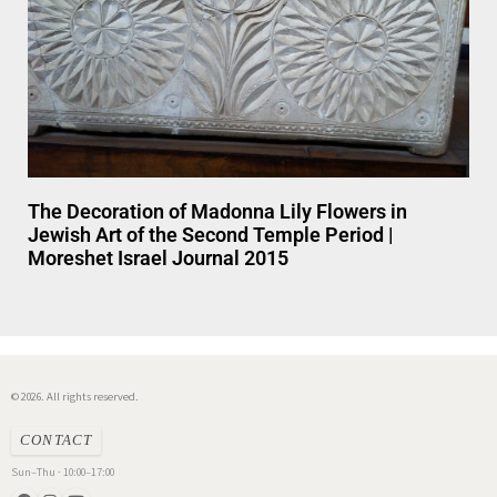
The Decoration of Madonna Lily Flowers in
Jewish Art of the Second Temple Period |
Moreshet Israel Journal 2015
© 2026. All rights reserved.
CONTACT
Sun–Thu · 10:00–17:00