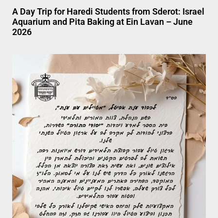
A Day Trip for Haredi Students from Sderot: Israel
Aquarium and Pita Baking at Ein Lavan – June
2026