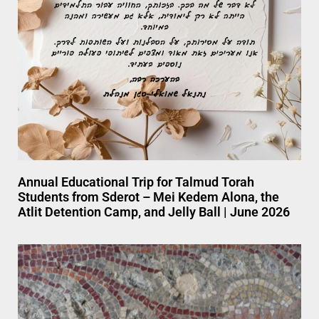
Annual Educational Trip for Talmud Torah
Students from Sderot – Mei Kedem Alona, the
Atlit Detention Camp, and Jelly Ball | June 2026