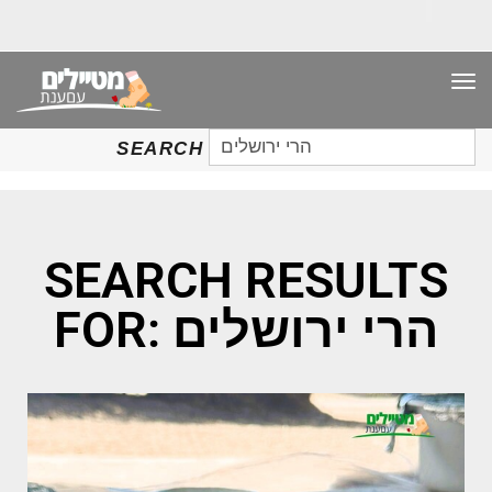
TO
NAV
SEARCH
SEARCH
FOR:
SEARCH RESULTS
FOR: הרי ירושלים