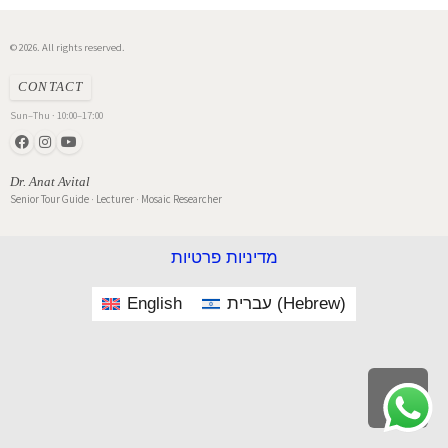
© 2026. All rights reserved.
CONTACT
Sun–Thu · 10:00–17:00
Dr. Anat Avital
Senior Tour Guide · Lecturer · Mosaic Researcher
מדיניות פרטיות
English
עברית
(
Hebrew
)
Scroll
to
top