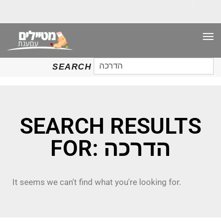
TO
NAV
SEARCH
SEARCH
FOR:
SEARCH RESULTS
FOR: הדרכה
It seems we can't find what you're looking for.