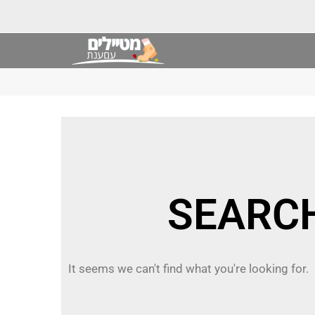
It seems we can't find what you're looking for.