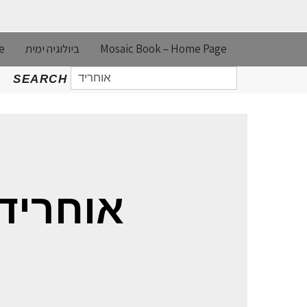
e
ביולוגיה ימית
Mosaic Book – Home Page
SEARCH
SEARCH
FOR:
EARCH RESULTS FOR: אוחריד