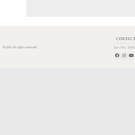
CONTAC
© 2026. All rights reserved.
Sun–Thu · 10:00–