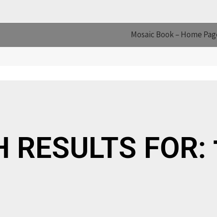
Mosaic Book – Home Pag
S