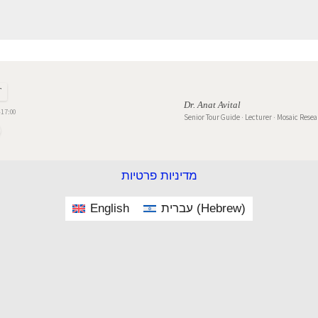
T
Dr. Anat Avital
17:00
Senior Tour Guide · Lecturer · Mosaic Rese
מדיניות פרטיות
English
עברית
(
Hebrew
)