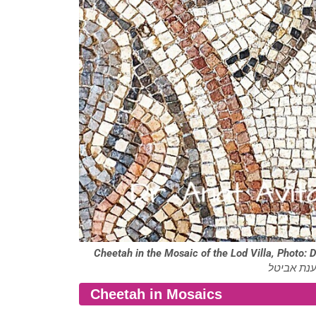
Cheetah in the Mosaic of the Lod Villa, Photo: D
הווילה בלו
Cheetah in Mosaics