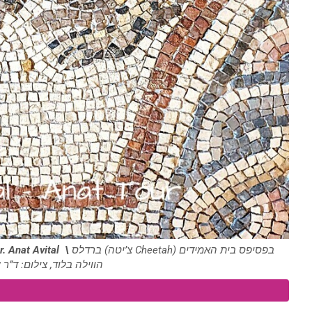
r. Anat Avital \
ברדלס (צ’יטה Cheetah) בפסיפס בית האמידים
ד, צילום: ד”ר ענת אביטל