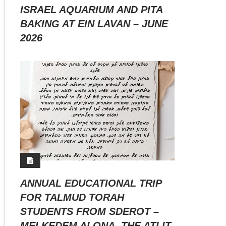
ISRAEL AQUARIUM AND PITA
BAKING AT EIN LAVAN – JUNE
2026
ANNUAL EDUCATIONAL TRIP
FOR TALMUD TORAH
STUDENTS FROM SDEROT –
MEI KEDEM ALONA, THE ATLIT