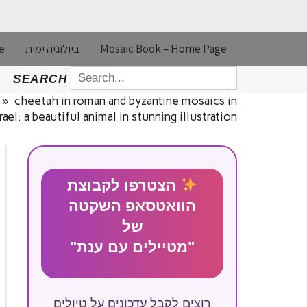
e
ביולוגיה ימית
Mosaic Book – Home Page
SEARCH
SEARCH
FOR:
»
cheetah in roman and byzantine mosaics in
srael: a beautiful animal in stunning illustration
הצטרפו לקבוצת
הוואטסאפ השקטה
של
"מטיילים עם ענת"
רוצים לקבל עדכונים על טיולים