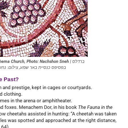
 Shema Church, Photo: Nachshon Sneh |
ברדלס
heetah) בפסיפס כנסיית באר שמע, צילום: נחשון סנה
e Past?
 and prestige, kept in cages or courtyards.
d clothing.
ames in the arena or amphitheater.
nd foxes. Menachem Dor, in his book
The Fauna in the
how cheetahs assisted in hunting: “A cheetah was taken
les was spotted and approached at the right distance,
 64).