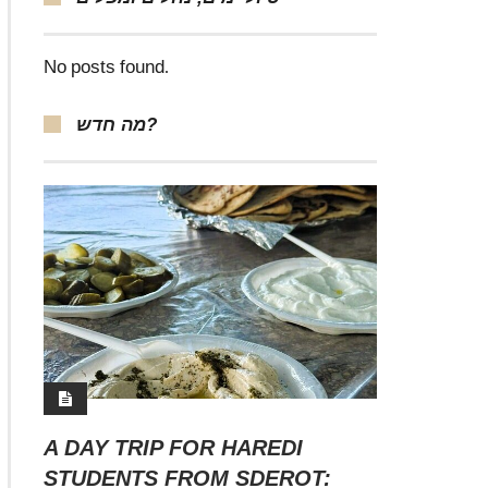
No posts found.
מה חדש?
A DAY TRIP FOR HAREDI
STUDENTS FROM SDEROT: