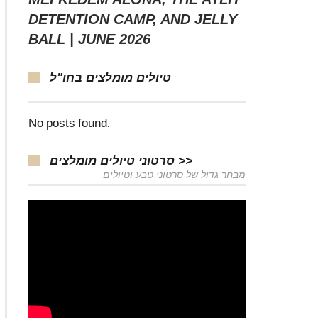
DETENTION CAMP, AND JELLY
BALL | JUNE 2026
טיולים מומלצים בחו"ל
No posts found.
סרטוני טיולים מומלצים >>
מבחר גדול של סרטוני טבע וטיולים