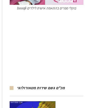
booqli בוקלי ספרים בהתאמה אישית לילדים
מכ”ם גשם שירות מטאורולוגי