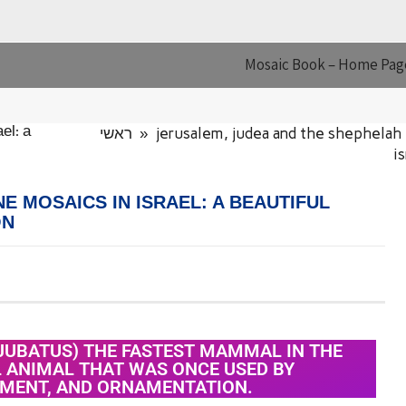
Mosaic Book – Home Pag
ראשי
»
jerusalem, judea and the shephelah
el: a
i
E MOSAICS IN ISRAEL: A BEAUTIFUL
ON
JUBATUS) THE FASTEST MAMMAL IN THE
L ANIMAL THAT WAS ONCE USED BY
NMENT, AND ORNAMENTATION.