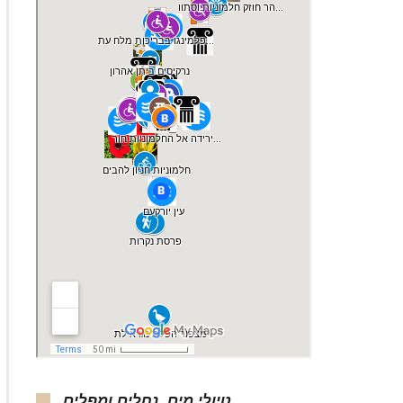
טיולי מים, נחלים ומפלים