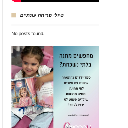
טיולי פריחה עונתיים
No posts found.