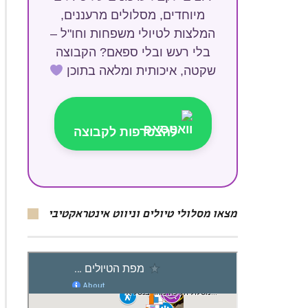
מיוחדים, מסלולים מרעננים,
המלצות לטיולי משפחות וחו"ל –
בלי רעש ובלי ספאם? הקבוצה
שקטה, איכותית ומלאה בתוכן
להצטרפות לקבוצה
מצאו מסלולי טיולים וניווט אינטראקטיבי