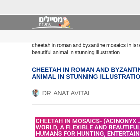
cheetah in roman and byzantine mosaics in isra
beautiful animal in stunning illustration
CHEETAH IN ROMAN AND BYZANTIN
ANIMAL IN STUNNING ILLUSTRATI
DR. ANAT AVITAL
CHEETAH IN MOSAICS- (ACINONYX 
WORLD, A FLEXIBLE AND BEAUTIFU
HUMANS FOR HUNTING, ENTERTAI