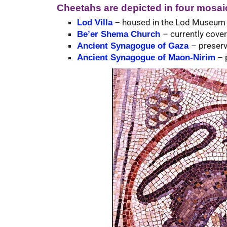
Cheetahs are depicted in four mosaic
– housed in the Lod Museum at
Lod Villa
– currently cove
Be’er Shema Church
– preserv
Ancient Synagogue of Gaza
– p
Ancient Synagogue of Maon-Nirim