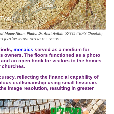
of Maon-Nirim, Photo: Dr. Anat Avital|
ברדלס (צ’יטה Cheetah)
של מעון-נירים, צילום: ד”ר ענת אביטל
iods,
mosaics
served as a medium for
ng’s owners. The floors functioned as a photo
, and an open book for visitors to the homes
or churches.
racy, reflecting the financial capability of
ulous craftsmanship using small tesserae.
the image resolution, resulting in greater