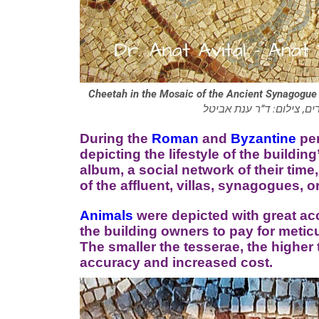
Cheetah in the Mosaic of the Ancient Synagogue 
בפסיפס בית הכנסת העתיק 
During the
Roman
and
Byzantine
per
depicting the lifestyle of the buildi
album, a social network of their time
of the affluent, villas, synagogues, 
Animals
were depicted with great accu
the building owners to pay for metic
The smaller the tesserae, the higher 
accuracy and increased cost.