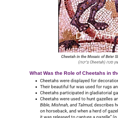
Cheetah in the Mosaic of Be’er
(צ’יטה C
What Was the Role of Cheetahs in th
Cheetahs were displayed for decoration
Their beautiful fur was used for rugs an
Cheetahs participated in gladiatorial g
Cheetahs were used to hunt gazelles a
Bible, Mishnah, and Talmud
, describes 
on horseback, and when a herd of gazel
it was released to capture a gazelle” (p.