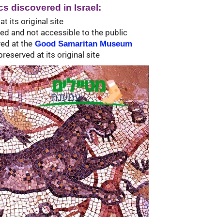
s discovered in Israel:
 its original site
red and not accessible to the public
ed at the
Good Samaritan Museum
reserved at its original site